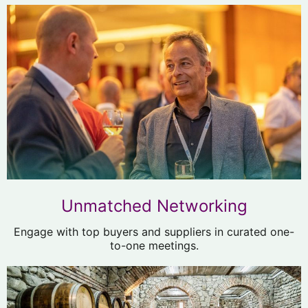
Unmatched Networking
Engage with top buyers and suppliers in curated one-
to-one meetings.