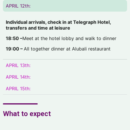
APRIL 12th:
I
ndividual arrivals, check in at Telegraph Hotel,
transfers and time at leisure
18:50 –
Meet at the hotel lobby and walk to dinner
19:00 –
All together dinner at Alubali restaurant
APRIL 13th:
APRIL 14th:
APRIL 15th:
What to expect