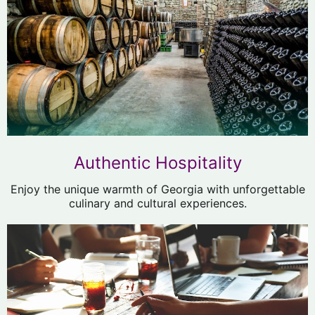
Authentic Hospitality
Enjoy the unique warmth of Georgia with unforgettable
culinary and cultural experiences.