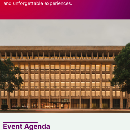
and unforgettable experiences.
Event Agenda