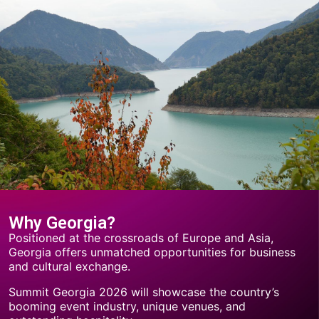
Why Georgia?
Positioned at the crossroads of Europe and Asia,
Georgia offers unmatched opportunities for business
and cultural exchange.
Summit Georgia 2026 will showcase the country’s
booming event industry, unique venues, and