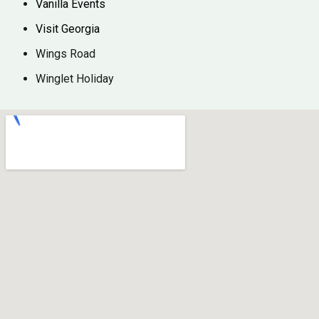
Vanilla Events
Visit Georgia
Wings Road
Winglet Holiday