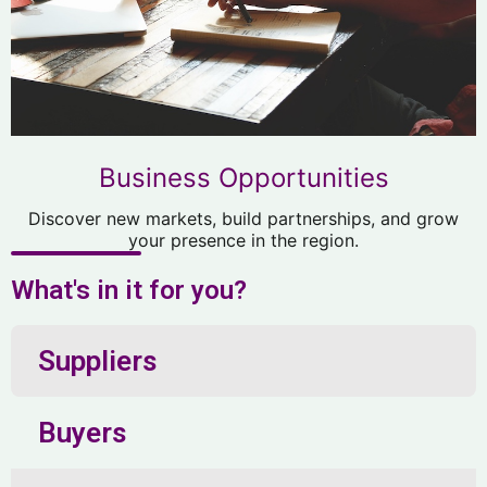
Business Opportunities
Discover new markets, build partnerships, and grow
your presence in the region.
What's in it for you?
Suppliers
Buyers