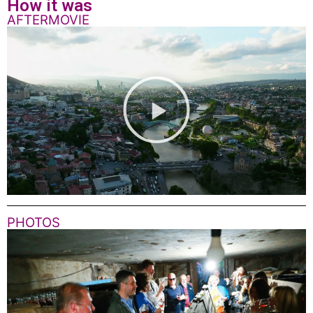
How it was
AFTERMOVIE
PHOTOS