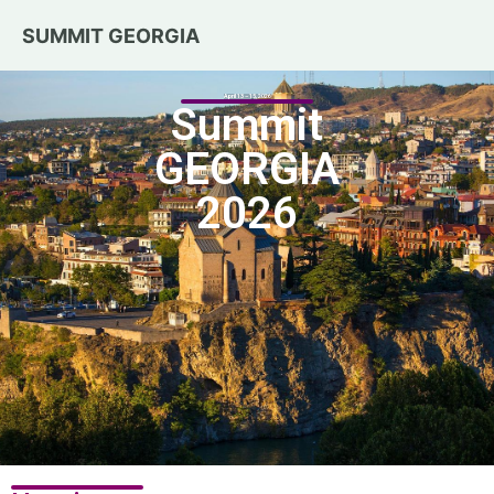
SUMMIT GEORGIA
April 13 – 15, 2026
Summit
GEORGIA
2026