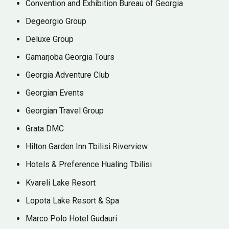
Convention and Exhibition Bureau of Georgia
Degeorgio Group
Deluxe Group
Gamarjoba Georgia Tours
Georgia Adventure Club
Georgian Events
Georgian Travel Group
Grata DMC
Hilton Garden Inn Tbilisi Riverview
⁠Hotels & Preference Hualing Tbilisi
Kvareli Lake Resort
⁠Lopota Lake Resort & Spa
Marco Polo Hotel Gudauri