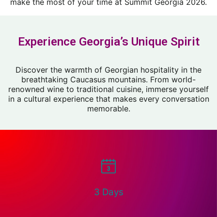
make the most of your time at Summit Georgia 2026.
Experience Georgia’s Unique Spirit
Discover the warmth of Georgian hospitality in the
breathtaking Caucasus mountains. From world-
renowned wine to traditional cuisine, immerse yourself
in a cultural experience that makes every conversation
memorable.
3 Days