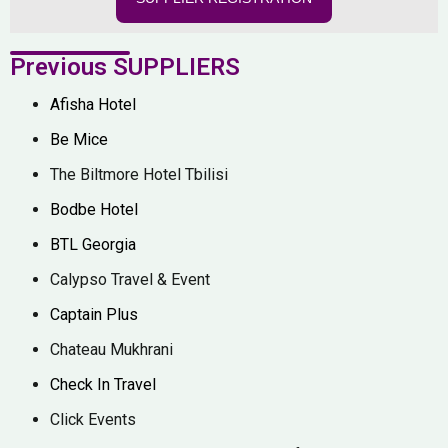
Previous SUPPLIERS
Afisha Hotel
Be Mice
The Biltmore Hotel Tbilisi
Bodbe Hotel
BTL Georgia
Calypso Travel & Event
Captain Plus
Chateau Mukhrani
Check In Travel
Click Events