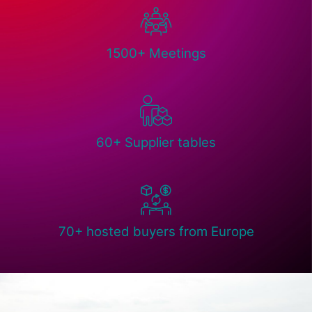
1500+ Meetings
60+ Supplier tables
70+ hosted buyers from Europe