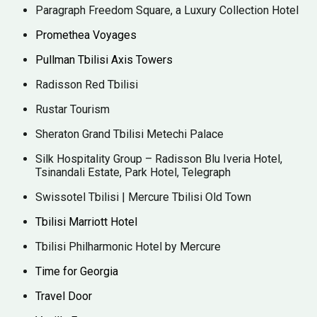
Paragraph Freedom Square, a Luxury Collection Hotel
Promethea Voyages
Pullman Tbilisi Axis Towers
Radisson Red Tbilisi
Rustar Tourism
Sheraton Grand Tbilisi Metechi Palace
Silk Hospitality Group – Radisson Blu Iveria Hotel,
Tsinandali Estate, Park Hotel, Telegraph
Swissotel Tbilisi | Mercure Tbilisi Old Town
Tbilisi Marriott Hotel
Tbilisi Philharmonic Hotel by Mercure
Time for Georgia
Travel Door