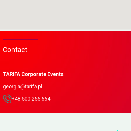
Contact
TARIFA Corporate Events
georgia@tarifa.pl
+48 500 255 664