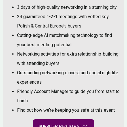
3 days of high-quality networking in a stunning city
24 guaranteed 1-2-1 meetings with vetted key
Polish & Central Europe’s buyers
Cutting-edge AI matchmaking technology to find
your best meeting potential
Networking activities for extra relationship-building
with attending buyers
Outstanding networking dinners and social nightlife
experiences
Friendly Account Manager to guide you from start to
finish
Find out how we’re keeping you safe at this event
SUPPLIER REGISTRATION