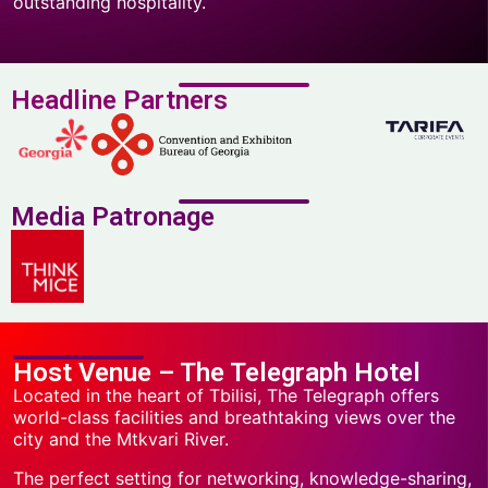
outstanding hospitality.
Headline Partners
Media Patronage
Host Venue – The Telegraph Hotel
Located in the heart of Tbilisi, The Telegraph offers
world-class facilities and breathtaking views over the
city and the Mtkvari River.
The perfect setting for networking, knowledge-sharing,