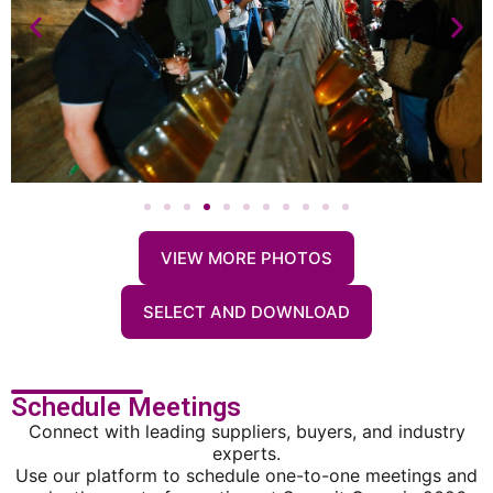
VIEW MORE PHOTOS
SELECT AND DOWNLOAD
Schedule Meetings
Connect with leading suppliers, buyers, and industry
experts.
Use our platform to schedule one-to-one meetings and